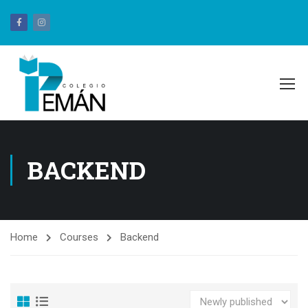
BACKEND
Home
Courses
Backend