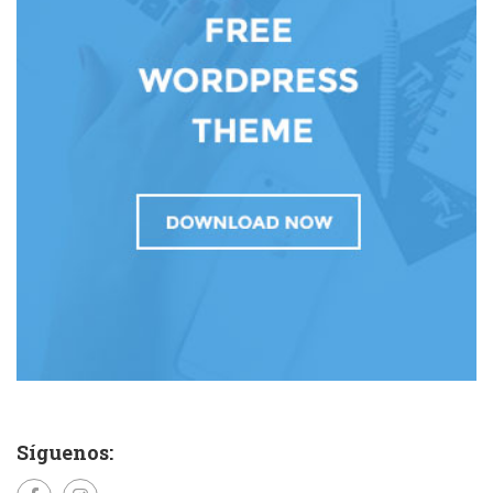
Síguenos: