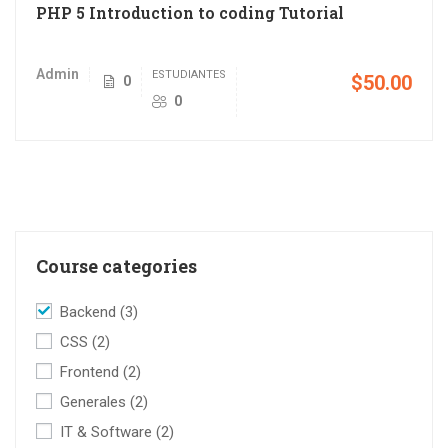
PHP 5 Introduction to coding Tutorial
Admin
ESTUDIANTES
$50.00
0
0
Course categories
Backend
(3)
CSS
(2)
Frontend
(2)
Generales
(2)
IT & Software
(2)