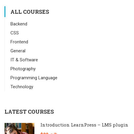
ALL COURSES
Backend
CSS
Frontend
General
IT & Software
Photography
Programming Language
Technology
LATEST COURSES
Introduction LearnPress – LMS plugin