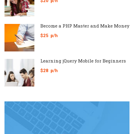
$20
p/h
Become a PHP Master and Make Money
$25
p/h
Learning jQuery Mobile for Beginners
$28
p/h