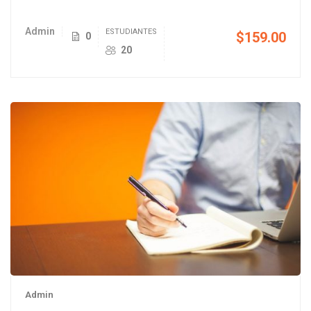
Admin
ESTUDIANTES
$159.00
0
20
Admin