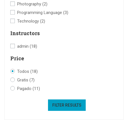
Photography
(2)
Programming Language
(3)
Technology
(2)
Instructors
admin
(18)
Price
Todos
(18)
Gratis
(7)
Pagado
(11)
FILTER RESULTS