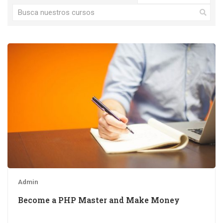
Admin
Become a PHP Master and Make Money