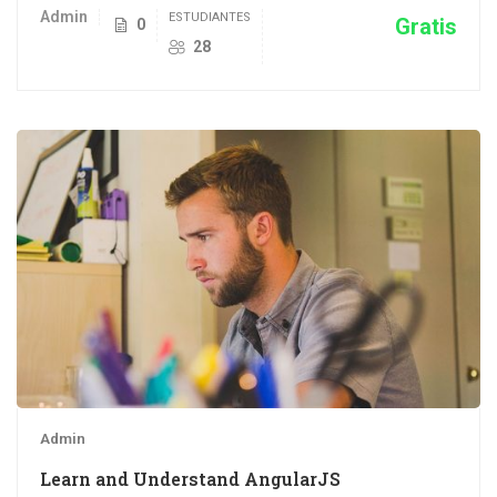
Admin
ESTUDIANTES
Gratis
0
28
Admin
Learn and Understand AngularJS